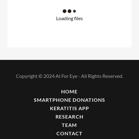
Loading files
Copyright © 2024 AI For Eye - All Rights Reserved.
HOME
SMARTPHONE DONATIONS
KERATITIS APP
RESEARCH
TEAM
CONTACT