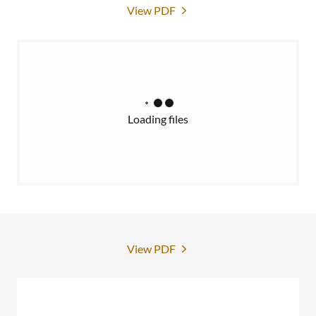
View PDF
Loading files
View PDF