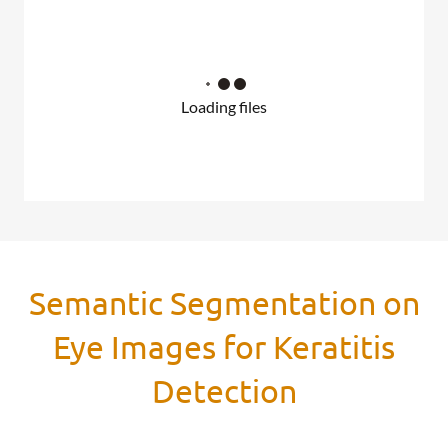
Loading files
Semantic Segmentation on
Eye Images for Keratitis
Detection