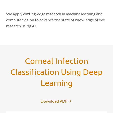
We apply cutting-edge research in machine learning and
computer vision to advance the state of knowledge of eye
research using AI.
Corneal Infection
Classification Using Deep
Learning
Download PDF