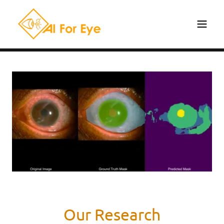
Our Research