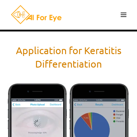
Application for Keratitis
Differentiation