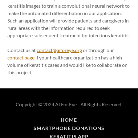
keratitis images to train a convolutional neural network to
make the automated differentiation in our application.
Such an application will provide patients and caregivers in
rural areas with the information required to seek
appropriate subsequent treatment for infectious keratitis.
Contact us at
contact@aiforeye.org
or through our
contact page
if your healthcare organization has a high
volume of keratitis cases and would like to collaborate on
this project.
Copyright © 2024 AI For Eye - All Rights Reserved.
HOME
SMARTPHONE DONATIONS
KERATITIS APP