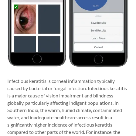
Infectious keratitis is corneal inflammation typically
caused by bacterial or fungal infection. Infectious keratitis
is a major cause of vision impairment and blindness
globally, particularly affecting indigent populations. In
Southern India, the warm, humid climate, contaminated
water, and inadequate healthcare access result in a
significantly higher incidence of infectious keratitis
compared to other parts of the world. For instance, the