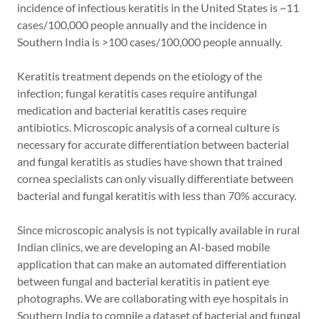
incidence of infectious keratitis in the United States is ~11
cases/100,000 people annually and the incidence in
Southern India is >100 cases/100,000 people annually.
Keratitis treatment depends on the etiology of the
infection; fungal keratitis cases require antifungal
medication and bacterial keratitis cases require
antibiotics. Microscopic analysis of a corneal culture is
necessary for accurate differentiation between bacterial
and fungal keratitis as studies have shown that trained
cornea specialists can only visually differentiate between
bacterial and fungal keratitis with less than 70% accuracy.
Since microscopic analysis is not typically available in rural
Indian clinics, we are developing an AI-based mobile
application that can make an automated differentiation
between fungal and bacterial keratitis in patient eye
photographs. We are collaborating with eye hospitals in
Southern India to compile a dataset of bacterial and fungal